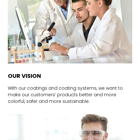
OUR VISION
With our coatings and coating systems, we want to
make our customers’ products better and more
colorful, safer and more sustainable.