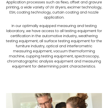
Application processes such as flexo, offset and gravure
printing, a wide variety of UV dryers, excimer technology,
ESH, coating technology, curtain coating and nozzle
application.
In our optimally equipped measuring and testing
laboratory, we have access to all testing equipment for
certification in the automotive industry, weathering
testing equipment, all surface testing equipment for the
furniture industry, optical and interferometric
measuring equipment, vacuum thermoforming
machine, cupping testing equipment, spectroscopy,
chromatographic analysis equipment and measuring
equipment for determining paint characteristics.