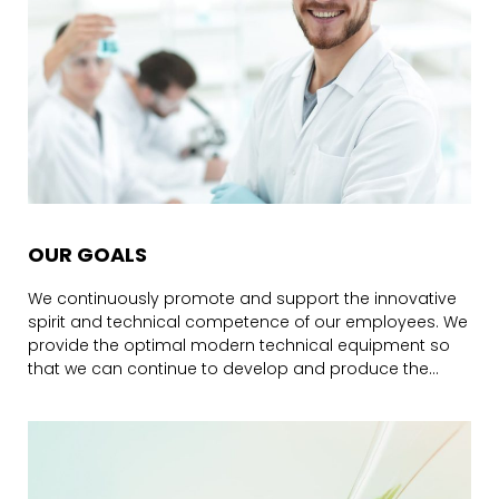
OUR GOALS
We continuously promote and support the innovative
spirit and technical competence of our employees. We
provide the optimal modern technical equipment so
that we can continue to develop and produce the
perfect, tailor-made products for our customers in a
wide range of industries.