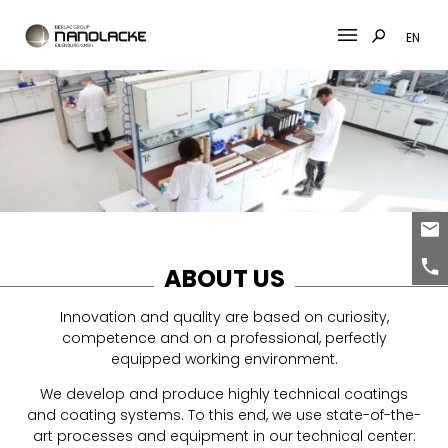
EN
Skip
to
content
ABOUT US
Innovation and quality are based on curiosity,
competence and on a professional, perfectly
equipped working environment.
We develop and produce highly technical coatings
and coating systems. To this end, we use state-of-the-
art processes and equipment in our technical center: