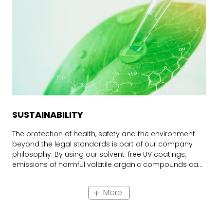
SUSTAINABILITY
The protection of health, safety and the environment
beyond the legal standards is part of our company
philosophy. By using our solvent-free UV coatings,
emissions of harmful volatile organic compounds can
be avoided. Therefore, these so-called 100%
formulations are a focus of our development work.
More