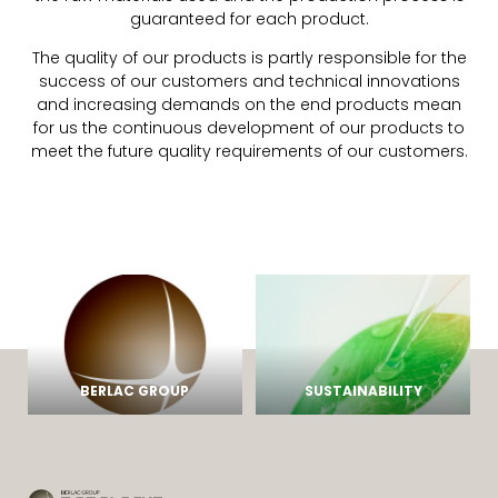
guaranteed for each product.
The quality of our products is partly responsible for the
success of our customers and technical innovations
and increasing demands on the end products mean
for us the continuous development of our products to
meet the future quality requirements of our customers.
BERLAC GROUP
SUSTAINABILITY