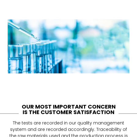
OUR MOST IMPORTANT CONCERN
IS THE CUSTOMER SATISFACTION
The tests are recorded in our quality management
system and are recorded accordingly. Traceability of
the raw materials used and the production process is